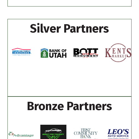
Silver Partners
Bronze Partners