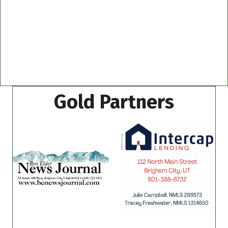
Gold Partners