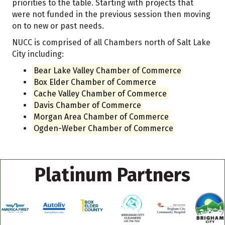
priorities to the table. Starting with projects that
were not funded in the previous session then moving
on to new or past needs.
NUCC is comprised of all Chambers north of Salt Lake
City including:
Bear Lake Valley Chamber of Commerce
Box Elder Chamber of Commerce
Cache Valley Chamber of Commerce
Davis Chamber of Commerce
Morgan Area Chamber of Commerce
Ogden-Weber Chamber of Commerce
Platinum Partners