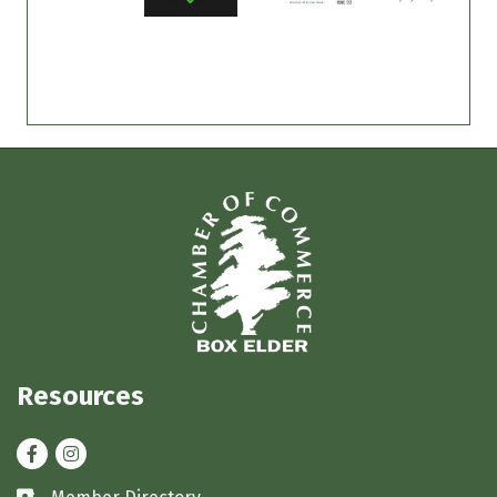
Resources
Facebook
Instagram