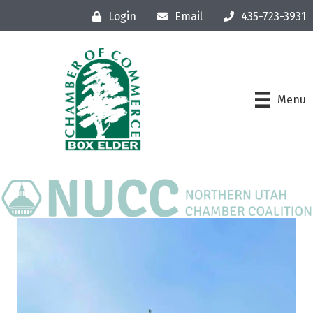
Login
Email
435-723-3931
Menu