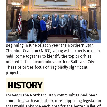
Beginning in June of each year the Northern Utah
Chamber Coalition (NUCC), along with experts in each
field, come together to identify the top priorities
needed in the communities north of Salt Lake City.
These priorities focus on regionally significant
projects.
HISTORY
For years the Northern Utah communities had been
competing with each other, often opposing legislation
that would enhance each area for the better in lieu of