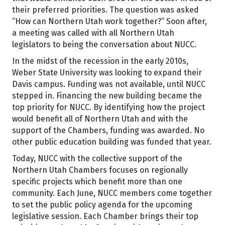
their preferred priorities. The question was asked
“How can Northern Utah work together?” Soon after,
a meeting was called with all Northern Utah
legislators to being the conversation about NUCC.
In the midst of the recession in the early 2010s,
Weber State University was looking to expand their
Davis campus. Funding was not available, until NUCC
stepped in. Financing the new building became the
top priority for NUCC. By identifying how the project
would benefit all of Northern Utah and with the
support of the Chambers, funding was awarded. No
other public education building was funded that year.
Today, NUCC with the collective support of the
Northern Utah Chambers focuses on regionally
specific projects which benefit more than one
community. Each June, NUCC members come together
to set the public policy agenda for the upcoming
legislative session. Each Chamber brings their top