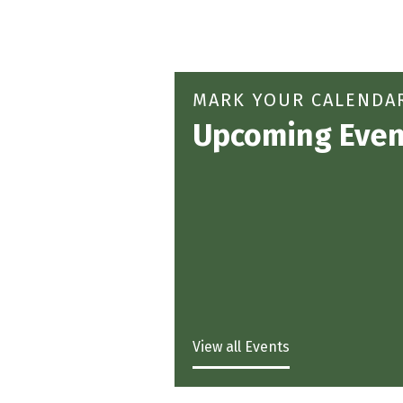
MARK YOUR CALENDA
Upcoming Even
View all Events