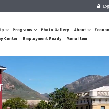
Log
ip
Programs
Photo Gallery
About
Econom
y Center
Employment Ready
Menu Item