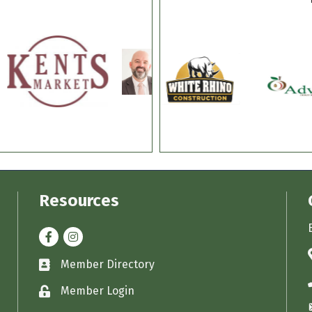
Resources
Facebook
Instagram
Member Directory
Business card icon
Member Login
Lock icon