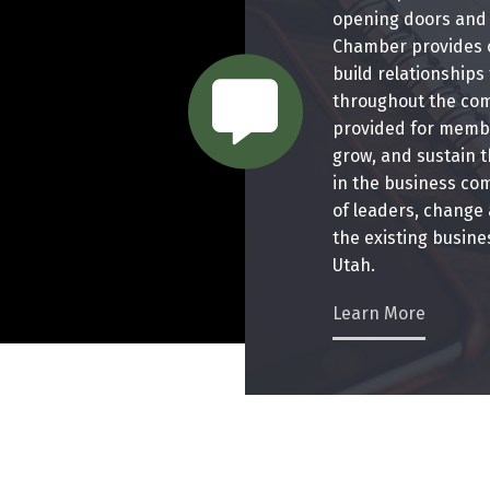
opening doors and 
Chamber provides o
chat bubble
build relationships
throughout the com
provided for membe
grow, and sustain t
in the business co
of leaders, change
the existing busin
Utah.
Learn More