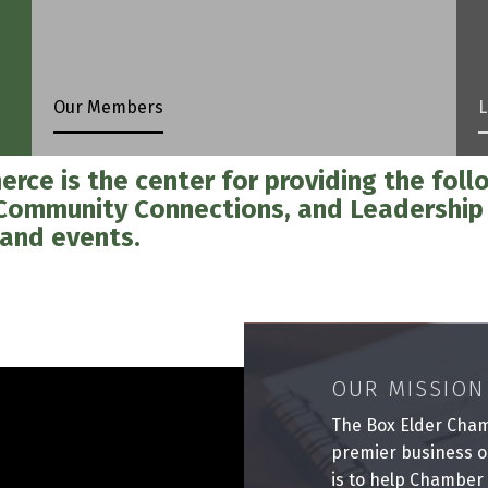
Our Members
L
ce is the center for providing the follo
 Community Connections, and Leadershi
 and events.
OUR MISSION
The Box Elder Cham
premier business o
is to help Chamber