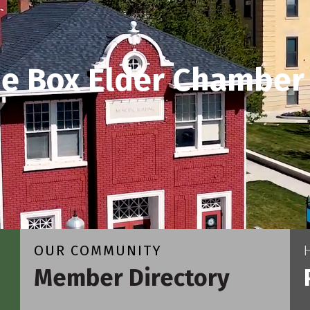
he Box Elder Chamber
OUR COMMUNITY
Member Directory