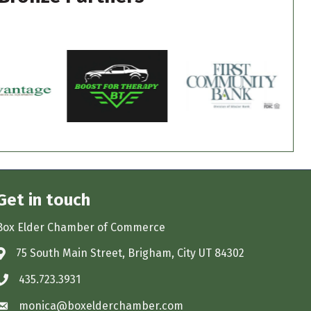
Get in touch
Box Elder Chamber of Commerce
75 South Main Street, Brigham, City UT 84302
Address & Map
435.723.3931
Phone icon
monica@boxelderchamber.com
Envelope icon