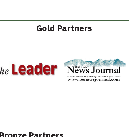
Gold Partners
Bronze Partners