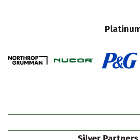
Platinum
Silver Partners