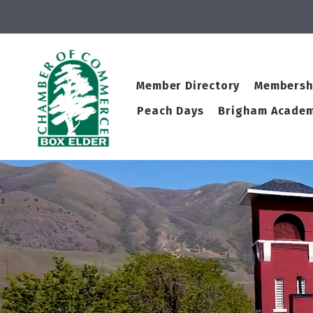
Member Directory
Membersh
Peach Days
Brigham Academ