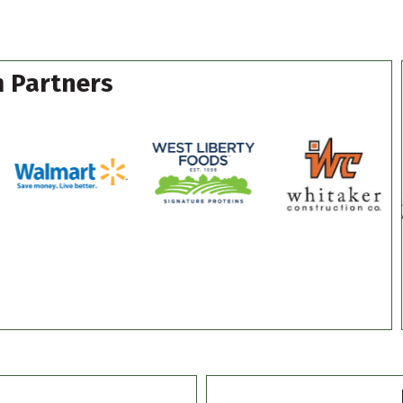
 Partners