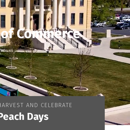
 of Commerce
HARVEST AND CELEBRATE
Peach Days