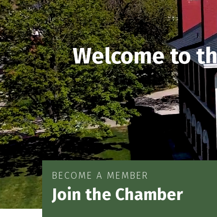
Welcome to t
BECOME A MEMBER
Join the Chamber