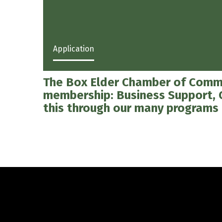
Application
The Box Elder Chamber of Commer
membership: Business Support,
this through our many programs