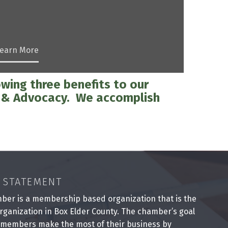
earn More
wing three benefits to our
p & Advocacy. We accomplish
 STATEMENT
ber is a membership based organization that is the
rganization in Box Elder County. The chamber’s goal
 members make the most of their business by