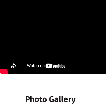
Photo Gallery