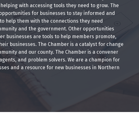
helping with accessing tools they need to grow. The
pportunities for businesses to stay informed and
 to help them with the connections they need
munity and the government. Other opportunities
r businesses are tools to help members promote,
heir businesses. The Chamber is a catalyst for change
mmunity and our county. The Chamber is a convener
 agents, and problem solvers. We are a champion for
esses and a resource for new businesses in Northern