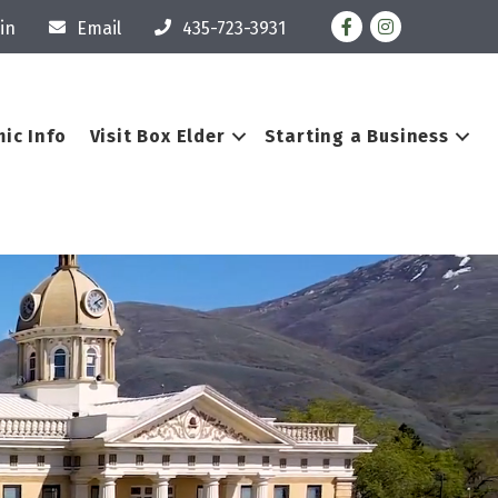
Facebook
Instagram
in
Email
435-723-3931
ic Info
Visit Box Elder
Starting a Business